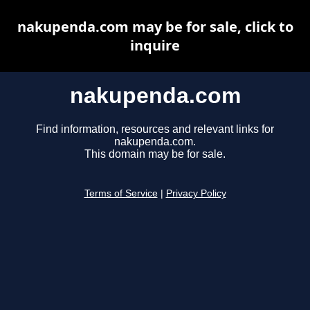
nakupenda.com may be for sale, click to
inquire
nakupenda.com
Find information, resources and relevant links for
nakupenda.com.
This domain may be for sale.
Terms of Service
|
Privacy Policy